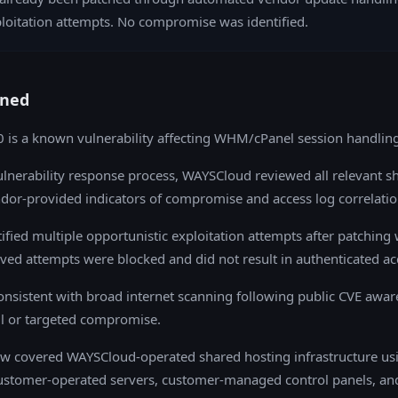
loitation attempts. No compromise was identified.
ned
is a known vulnerability affecting WHM/cPanel session handling
ulnerability response process, WAYSCloud reviewed all relevant s
dor-provided indicators of compromise and access log correlatio
ified multiple opportunistic exploitation attempts after patching 
ved attempts were blocked and did not result in authenticated ac
consistent with broad internet scanning following public CVE awar
ul or targeted compromise.
iew covered WAYSCloud-operated shared hosting infrastructure us
stomer-operated servers, customer-managed control panels, an