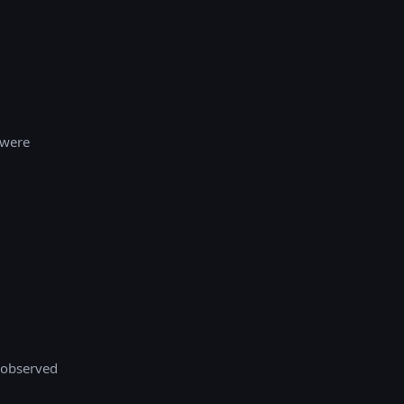
 were
 observed