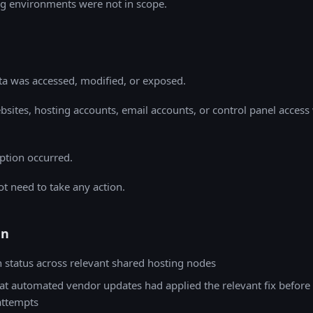
g environments were not in scope.
a was accessed, modified, or exposed.
sites, hosting accounts, email accounts, or control panel access
ption occurred.
t need to take any action.
en
h status across relevant shared hosting nodes
at automated vendor updates had applied the relevant fix before
attempts