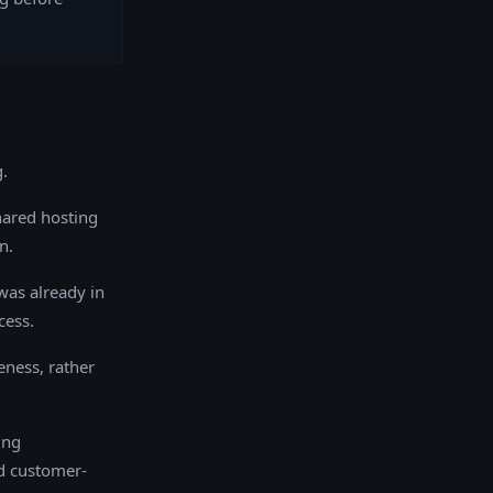
.
hared hosting
n.
was already in
cess.
eness, rather
ing
d customer-