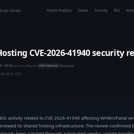
Trust Center
Attack Analysis
Status
Security
RSS
Ato
osting CVE-2026-41940 security r
Security Report
Resolved
informational
6-0016
0 02:49:41 UTC
blic activity related to CVE-2026-41940 affecting WHM/cPanel e
viewed its shared hosting infrastructure. The review confirmed t
already been patched through automated vendor update handlin