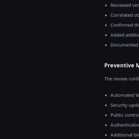
Reviewed ven
Correlated ob
Confirmed th
Added additi
Documented th
Preventive 
The review confi
Automated W
Security upd
Public contro
Authenticati
Additional bl