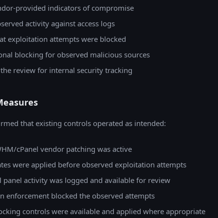
dor-provided indicators of compromise
served activity against access logs
at exploitation attempts were blocked
onal blocking for observed malicious sources
e review for internal security tracking
Measures
rmed that existing controls operated as intended:
HM/cPanel vendor patching was active
ates were applied before observed exploitation attempts
l panel activity was logged and available for review
on enforcement blocked the observed attempts
ocking controls were available and applied where appropriate