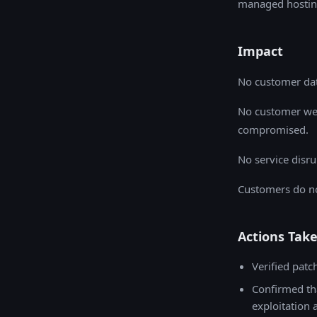
managed hostin
Impact
No customer dat
No customer web
compromised.
No service disru
Customers do no
Actions Tak
Verified patc
Confirmed th
exploitation 