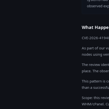
observed exp
What Happe
CVE-2026-41940 
As part of our v
nodes using ven
The review ident
place. The obser
This pattern is 
than a successf
Scope: this rev
WHM/cPanel. Cu