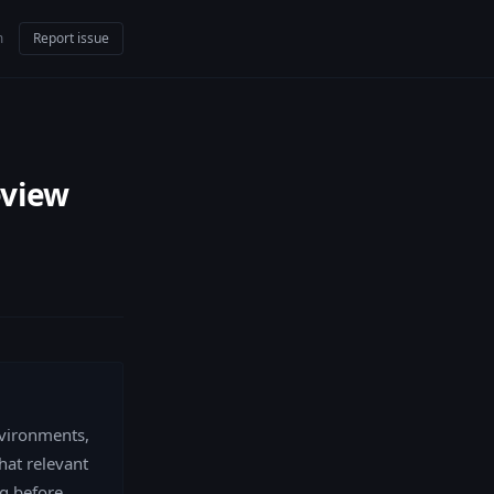
m
Report issue
eview
nvironments,
hat relevant
g before