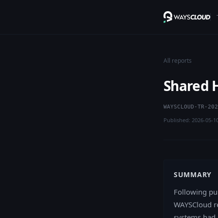
All reports
Shared H
WAYSCLOUD-TR-202
Published: 2026-05-1
SUMMARY
Following pu
WAYSCloud re
systems had 