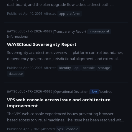
dashboard, and the plan upgrade flow lacked a direct path.
Resolved with improved error visibility.
Published Apr 10, 2026
|
Affected:
app_platform
|
Transparency Report
|
informational
WAYSCLOUD-TR-2026-0009
Informational
WAYSCloud Sovereignty Report
Sovereignty architecture overview — platform control boundaries,
dependency governance, jurisdictional alignment, and external
dependency risk management.
Published Apr 10, 2026
|
Affected:
identity
api
console
storage
database
|
Operational Deviation
|
Resolved
low
WAYSCLOUD-TR-2026-0008
VPS web console access issue and architecture
improvement
The VPS web console experienced issues preventing browser-
based access to virtual machines. The issue has been resolved with
an improved, OS-independent console architecture.
Published Apr 5, 2026
|
Affected:
vps
console