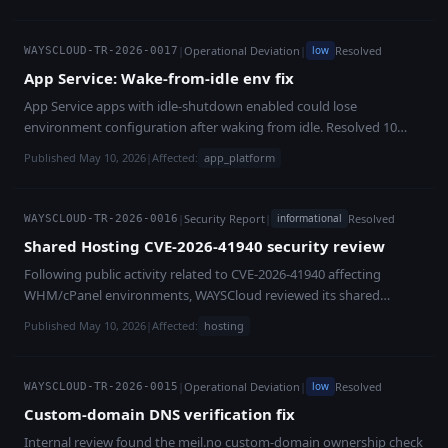
customer, root-caused, and fully fixed within nine hours, with
a strategic capital process targeting approximately **EUR 2
backfill verification mails sent to all 106 affected legacy users on
million** to stabilise the company, resolve outstanding formal
the same day.
matters and support commercial rollout.
|
Operational Deviation
|
Resolved
low
WAYSCLOUD-TR-2026-0017
App Service: Wake-from-idle env fix
App Service apps with idle-shutdown enabled could lose
environment configuration after waking from idle. Resolved 10
May 2026.
Published May 10, 2026
|
Affected:
app_platform
|
Security Report
|
Resolved
informational
WAYSCLOUD-TR-2026-0016
Shared Hosting CVE-2026-41940 security review
Following public activity related to CVE-2026-41940 affecting
WHM/cPanel environments, WAYSCloud reviewed its shared
hosting infrastructure. The review confirmed that relevant systems
Published May 10, 2026
|
Affected:
hosting
had already been patched through automated vendor update
handling before observed exploitation attempts. No compromise
was identified.
|
Operational Deviation
|
Resolved
low
WAYSCLOUD-TR-2026-0015
Custom-domain DNS verification fix
Internal review found the meil.no custom-domain ownership check