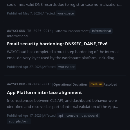
could miss valid DNS records due to registrar case normalization.
Fixed; no customer impact.
Published May 7, 2026
|
Affected:
workspace
|
Platform Improvement
|
informational
WAYSCLOUD-TR-2026-0014
Informational
Email security hardening: DNSSEC, DANE, IPv6
WAYSCloud has completed a multi-step hardening of the internal
email delivery layer used by the workspace platform, including
DNSSEC, DANE/TLSA, and IPv6 support. These changes strengthen
Published Apr 27, 2026
|
Affected:
workspace
protection against tampering, downgrade attacks, and spoofing,
and are externally verifiable. This work covered WAYSCloud's own
platform mail infrastructure only. Customer-operated mail servers
|
Operational Deviation
|
Resolved
medium
WAYSCLOUD-TR-2026-0013
and customer-managed email systems were not in scope and were
App Platform interface alignment
not affected.
Inconsistencies between CLI, API, and dashboard behavior were
identified and resolved as part of internal validation of the App
Platform.
Published Apr 17, 2026
|
Affected:
api
console
dashboard
app_platform