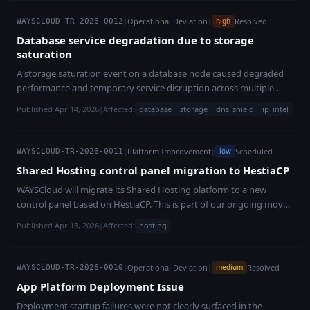
|
Operational Deviation
|
Resolved
high
WAYSCLOUD-TR-2026-0012
Database service degradation due to storage
saturation
A storage saturation event on a database node caused degraded
performance and temporary service disruption across multiple
platform services. All services have been restored, and safeguards
Published Apr 14, 2026
|
Affected:
database
storage
dns_shield
ip_intel
have been implemented to prevent recurrence.
|
Platform Improvement
|
Scheduled
low
WAYSCLOUD-TR-2026-0011
Shared Hosting control panel migration to HestiaCP
WAYSCloud will migrate its Shared Hosting platform to a new
control panel based on HestiaCP. This is part of our ongoing move
toward open-source technologies across the platform, with no
Published Apr 13, 2026
|
Affected:
hosting
downtime expected for customer websites.
|
Operational Deviation
|
Resolved
medium
WAYSCLOUD-TR-2026-0010
App Platform Deployment Issue
Deployment startup failures were not clearly surfaced in the