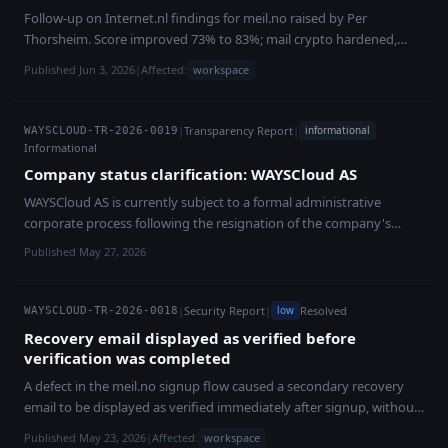
data exposure or infrastructure compromise, and underlying
Follow-up on Internet.nl findings for meil.no raised by Per
customer workloads remained unaffected.
Thorsheim. Score improved 73% to 83%; mail crypto hardened,
RPKI/IPv6/IMAP items ongoing.
Published Jun 3, 2026
|
Affected:
workspace
|
Transparency Report
|
informational
WAYSCLOUD-TR-2026-0019
Informational
Company status clarification: WAYSCloud AS
WAYSCloud AS is currently subject to a formal administrative
corporate process following the resignation of the company's
auditor in September 2025. The process was triggered by formal
Published May 27, 2026
company-law requirements, not by a customer-data incident,
platform shutdown or ordinary operational collapse. WAYSCloud
remains operational. The platform currently operates **22 services
|
Security Report
|
Resolved
low
WAYSCLOUD-TR-2026-0018
across 20 countries**, covering infrastructure, security,
Recovery email displayed as verified before
communications and AI/compute. Infrastructure costs, monitoring,
verification was completed
support and platform development continue as part of ordinary
A defect in the meil.no signup flow caused a secondary recovery
operations. We are in constructive dialogue with the estate
email to be displayed as verified immediately after signup, without
administrator, who is also positively inclined toward a return of the
a verification mail being sent. The defect was reported by a
company to ordinary operation. In parallel, WAYSCloud has started
Published May 23, 2026
|
Affected:
workspace