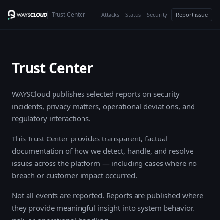
Trust Center
Attacks
Status
Security
Report issue
Trust Center
WAYSCloud publishes selected reports on security
incidents, privacy matters, operational deviations, and
regulatory interactions.
This Trust Center provides transparent, factual
documentation of how we detect, handle, and resolve
issues across the platform — including cases where no
breach or customer impact occurred.
Not all events are reported. Reports are published where
they provide meaningful insight into system behavior,