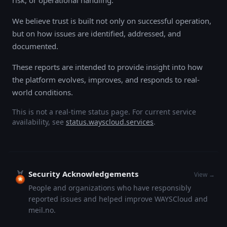
risk, or operational handling.
We believe trust is built not only on successful operation,
but on how issues are identified, addressed, and
documented.
These reports are intended to provide insight into how
the platform evolves, improves, and responds to real-
world conditions.
This is not a real-time status page. For current service
availability, see
status.wayscloud.services
.
Security Acknowledgements
View →
People and organizations who have responsibly
reported issues and helped improve WAYSCloud and
meil.no.