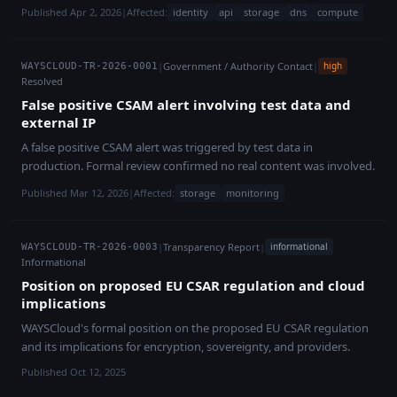
Published Apr 2, 2026
|
Affected:
identity
api
storage
dns
compute
|
Government / Authority Contact
|
high
WAYSCLOUD-TR-2026-0001
Resolved
False positive CSAM alert involving test data and
external IP
A false positive CSAM alert was triggered by test data in
production. Formal review confirmed no real content was involved.
Published Mar 12, 2026
|
Affected:
storage
monitoring
|
Transparency Report
|
informational
WAYSCLOUD-TR-2026-0003
Informational
Position on proposed EU CSAR regulation and cloud
implications
WAYSCloud's formal position on the proposed EU CSAR regulation
and its implications for encryption, sovereignty, and providers.
Published Oct 12, 2025