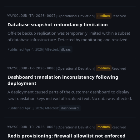
|
Operational Deviation
|
Resolved
medium
WAYSCLOUD-TR-2026-0007
Database snapshot redundancy limitation
Off-site backup replication was temporarily limited within a subset
of database infrastructure. Detected by monitoring and resolved.
Published Apr 4, 2026
|
Affected:
dbaas
|
Operational Deviation
|
Resolved
medium
WAYSCLOUD-TR-2026-0006
Dashboard translation inconsistency following
deployment
A deployment caused parts of the customer dashboard to display
raw translation keys instead of localized text. No data was affected.
Published Apr 3, 2026
|
Affected:
dashboard
|
Operational Deviation
|
Resolved
medium
WAYSCLOUD-TR-2026-0005
Redis provisioning: firewall allowlist not enforced