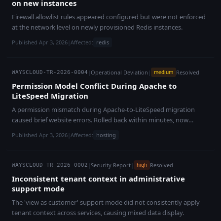
on new instances
Firewall allowlist rules appeared configured but were not enforced
at the network level on newly provisioned Redis instances.
Published Apr 3, 2026
|
Affected:
redis
|
Operational Deviation
|
Resolved
medium
WAYSCLOUD-TR-2026-0004
Permission Model Conflict During Apache to
LiteSpeed Migration
A permission mismatch during Apache-to-LiteSpeed migration
caused brief website errors. Rolled back within minutes, now
resolved.
Published Apr 3, 2026
|
Affected:
hosting
|
Security Report
|
Resolved
high
WAYSCLOUD-TR-2026-0002
Inconsistent tenant context in administrative
support mode
The 'view as customer' support mode did not consistently apply
tenant context across services, causing mixed data display.