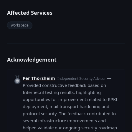
Affected Services
workspace
Acknowledgement
Per Thorsheim
—
Independent Security Advisor
Provided constructive feedback based on
Internet.nl testing results, highlighting
opportunities for improvement related to RPKI
deployment, mail transport hardening and
protocol security. The feedback contributed to
several infrastructure improvements and
helped validate our ongoing security roadmap.