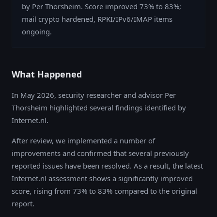
by Per Thorsheim. Score improved 73% to 83%;
mail crypto hardened, RPKI/IPv6/IMAP items
ongoing.
What Happened
In May 2026, security researcher and advisor Per
Thorsheim highlighted several findings identified by
Internet.nl.
After review, we implemented a number of
improvements and confirmed that several previously
reported issues have been resolved. As a result, the latest
Internet.nl assessment shows a significantly improved
score, rising from 73% to 83% compared to the original
report.