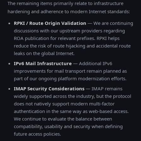
The remaining items primarily relate to infrastructure
hardening and adherence to modern Internet standards:
RPKI / Route Origin Validation
— We are continuing
discussions with our upstream providers regarding
ROA publication for relevant prefixes. RPKI helps
reduce the risk of route hijacking and accidental route
leaks on the global Internet.
IPv6 Mail Infrastructure
— Additional IPv6
improvements for mail transport remain planned as
part of our ongoing platform modernization efforts.
IMAP Security Considerations
— IMAP remains
widely supported across the industry, but the protocol
does not natively support modern multi-factor
authentication in the same way as web-based access.
We continue to evaluate the balance between
compatibility, usability and security when defining
future access policies.