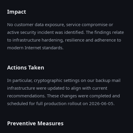
Impact
No customer data exposure, service compromise or
active security incident was identified. The findings relate
to infrastructure hardening, resilience and adherence to
modern Internet standards.
Actions Taken
In particular, cryptographic settings on our backup mail
infrastructure were updated to align with current
recommendations. These changes were completed and
scheduled for full production rollout on 2026-06-05.
Preventive Measures