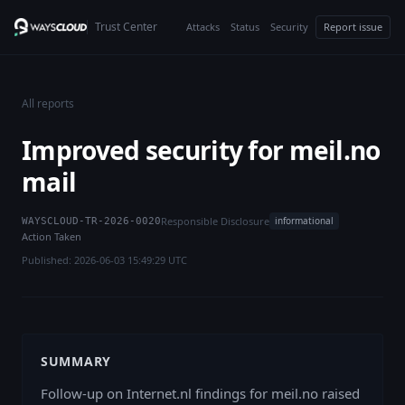
Trust Center
Attacks
Status
Security
Report issue
All reports
Improved security for meil.no
mail
Responsible Disclosure
informational
WAYSCLOUD-TR-2026-0020
Action Taken
Published: 2026-06-03 15:49:29 UTC
SUMMARY
Follow-up on Internet.nl findings for meil.no raised