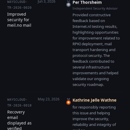
Jun 3, 2026
Per Thorsheim
WAYSCLOUD-
TR-2026-0020
Independent Security Advisor
Improved
Provided constructive
security for
feedback based on
meil.no mail
Internet.nl testing results,
highlighting opportunities
for improvement related to
RPKI deployment, mail
transport hardening and
protocol security. The
feedback contributed to
several infrastructure
improvements and helped
validate our ongoing
security roadmap.
May 23, 2026
Kathrine Jølle Wathne
WAYSCLOUD-
TR-2026-0018
for responsibly reporting
Recovery
this issue and helping
email
improve the security,
displayed as
reliability and integrity of
verified