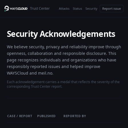
Trust Center
Attacks
Status
Security
Report issue
Security Acknowledgements
We believe security, privacy and reliability improve through
openness, collaboration and responsible disclosure. This
page recognizes individuals and organizations who have
responsibly reported issues and helped improve
WAYSCloud and meil.no.
Each acknowledgement carries a medal that reflects the severity of the
corresponding Trust Center report.
CASE / REPORT
PUBLISHED
REPORTED BY