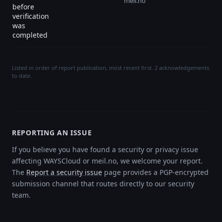
meil.no
before
verification
was
completed
Listed in order of report publication, most recent first. 2 acknowledgements
to date.
REPORTING AN ISSUE
If you believe you have found a security or privacy issue
affecting WAYSCloud or meil.no, we welcome your report.
The
Report a security issue
page provides a PGP-encrypted
submission channel that routes directly to our security
team.